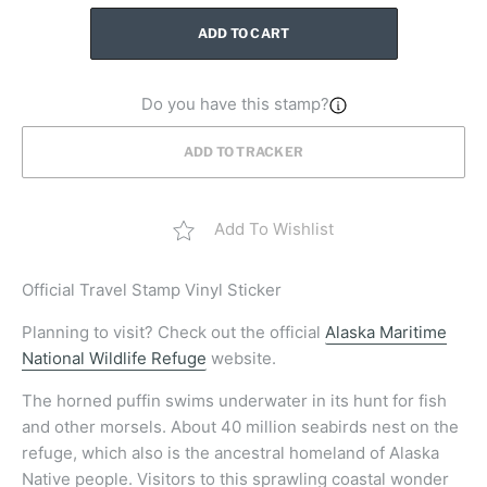
ADD TO CART
Do you have this stamp?
ADD TO TRACKER
Add To Wishlist
Official Travel Stamp Vinyl Sticker
Planning to visit? Check out the official
Alaska Maritime
National Wildlife Refuge
website.
The horned puffin swims underwater in its hunt for fish
and other morsels. About 40 million seabirds nest on the
refuge, which also is the ancestral homeland of Alaska
Native people. Visitors to this sprawling coastal wonder