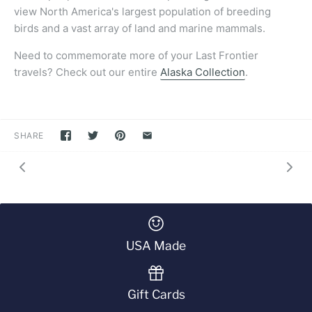
view North America's largest population of breeding
birds and a vast array of land and marine mammals.
Need to commemorate more of your Last Frontier
travels?
Check out our entire
Alaska Collection
.
SHARE
USA Made
Gift Cards