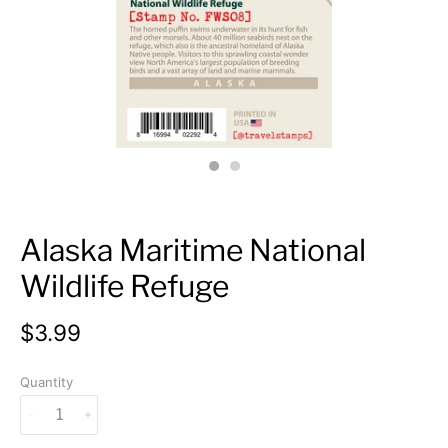
Alaska Maritime National
Wildlife Refuge
$3.99
Quantity