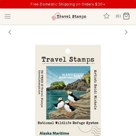
Free Domestic Shipping on Orders $30+
(0)