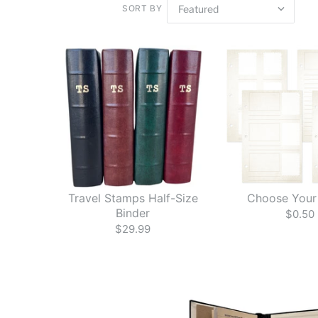
SORT BY
Travel Stamps Half-Size
Choose Your
Binder
$0.50
$29.99