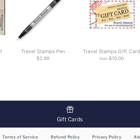
t
Travel Stamps Pen
Travel Stamps Gift Car
$2.99
$10.00
from
Gift Cards
Terms of Service
Refund Policy
Privacy Policy
Ab