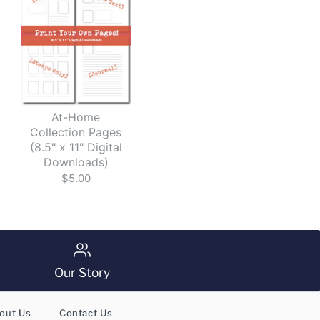
d
At-Home
Collection Pages
(8.5" x 11" Digital
Downloads)
$5.00
Our Story
out Us
Contact Us