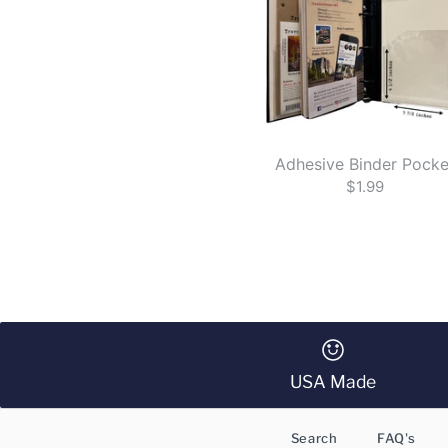
Adhesive Binder Pocke
$1.99
USA Made
Search
FAQ's