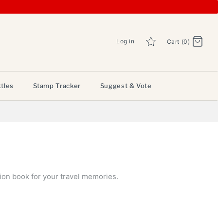
Log in
Cart (0)
tles
Stamp Tracker
Suggest & Vote
ion book for your travel memories.