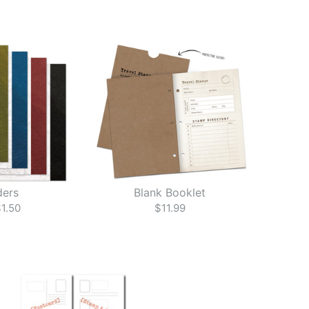
ders
Blank Booklet
1.50
$11.99