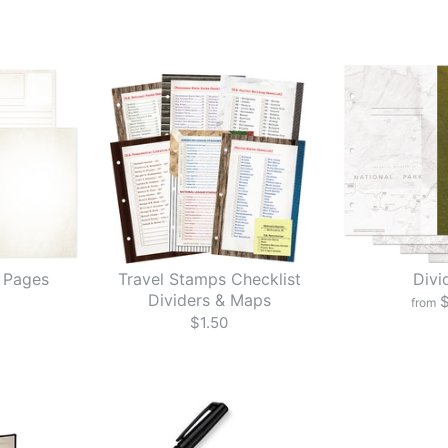
 Pages
Travel Stamps Checklist
Divi
Dividers & Maps
$
from
$1.50