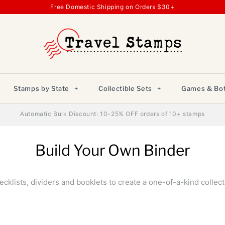
Free Domestic Shipping on Orders $30+
Stamps by State
+
Collectible Sets
+
Games & Bot
Automatic Bulk Discount: 10-25% OFF orders of 10+ stamps
Build Your Own Binder
klists, dividers and booklets to create a one-of-a-kind collect