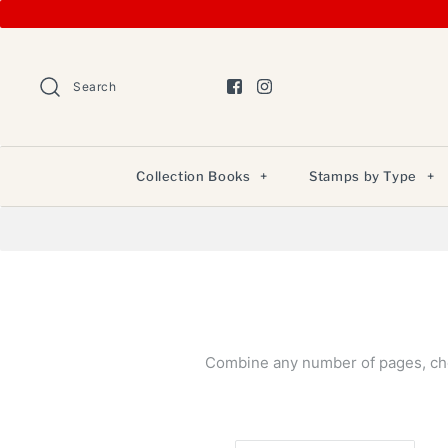
Search
Collection Books
+
Stamps by Type
+
Combine any number of pages, chec