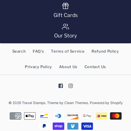
Gift Cards
Our Story
Search
FAQ's
Terms of Service
Refund Policy
Privacy Policy
About Us
Contact Us
© 2026
Travel Stamps
.
Theme by
Clean Themes
.
Powered by Shopify