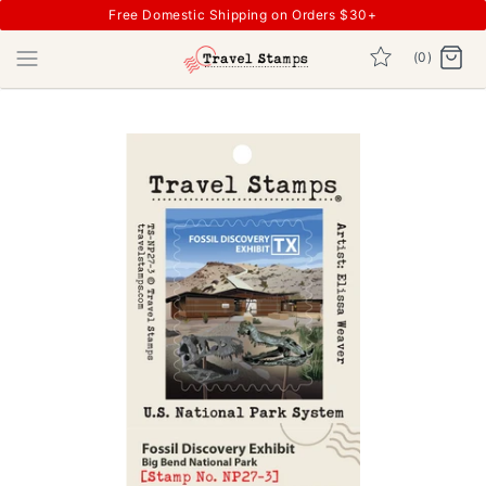
Free Domestic Shipping on Orders $30+
(0)