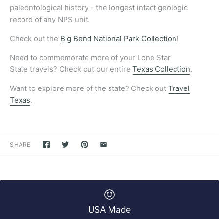
paleontological history - the longest intact geologic
record of any NPS unit.
Check out the
Big Bend National Park Collection
!
Need to commemorate more of your Lone Star
State travels? Check out our entire
Texas Collection
.
Want to explore more of the state? Check out
Travel
Texas
.
SHARE
USA Made