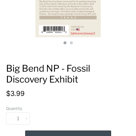
Big Bend NP - Fossil
Discovery Exhibit
$3.99
Quantity