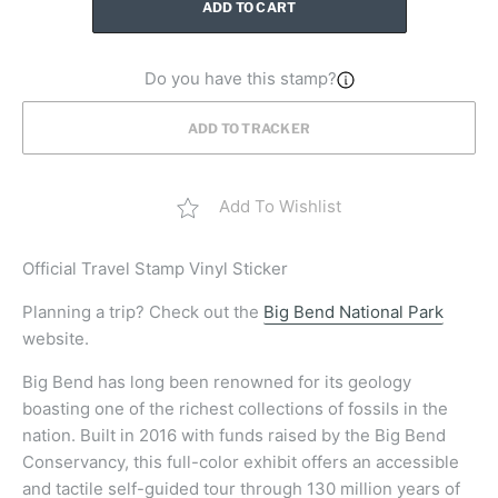
ADD TO CART
Do you have this stamp?
ADD TO TRACKER
Add To Wishlist
Official Travel Stamp Vinyl Sticker
Planning a trip? Check out the
Big Bend National Park
website.
Big Bend has long been renowned for its geology
boasting one of the richest collections of fossils in the
nation. Built in 2016 with funds raised by the Big Bend
Conservancy, this full-color exhibit offers an accessible
and tactile self-guided tour through 130 million years of