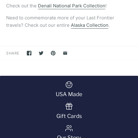
Check out the
Denali National Park Collection
!
Need to commemorate more of your Last Frontier
travels? Check out our entire
Alaska Collection
.
SHARE
USA Made
Gift Cards
Our Story