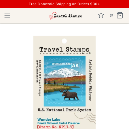
Free Domestic Shipping on Orders $30+
(0)