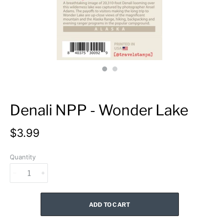
Denali NPP - Wonder Lake
$3.99
Quantity
ADD TO CART