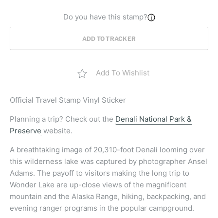
Do you have this stamp?
ADD TO TRACKER
Add To Wishlist
Official
Travel Stamp Vinyl Sticker
Planning a trip? Check out the
Denali National Park &
Preserve
website.
A breathtaking image of 20,310-foot Denali looming over
this wilderness lake was captured by photographer Ansel
Adams. The payoff to visitors making the long trip to
Wonder Lake are up-close views of the magnificent
mountain and the Alaska Range, hiking, backpacking, and
evening ranger programs in the popular campground.