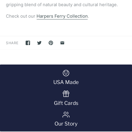
gripping blend of natural beauty and cultural heritage.
Check out our
Harpers Ferry Collection
.
SHARE
USA Made
Gift Cards
Our Story