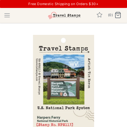
Free Domestic Shipping on Orders $30+
(0)