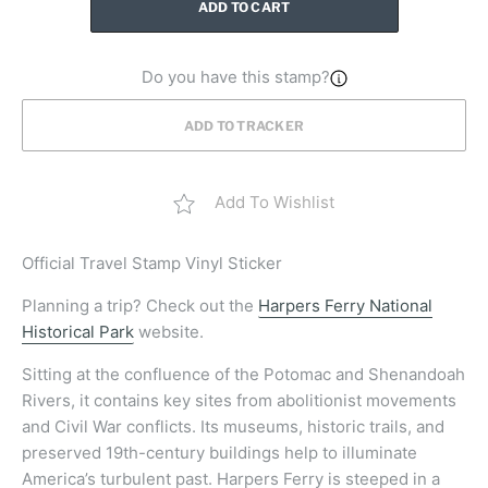
ADD TO CART
Do you have this stamp?
ADD TO TRACKER
Add To Wishlist
Official
Travel Stamp Vinyl Sticker
Planning a trip? Check out the
Harpers Ferry National
Historical Park
website.
Sitting at the confluence of the Potomac and Shenandoah
Rivers, it contains key sites from abolitionist movements
and Civil War conflicts. Its museums, historic trails, and
preserved 19th-century buildings help to illuminate
America’s turbulent past. Harpers Ferry is steeped in a