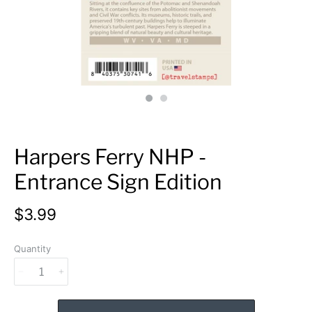
Harpers Ferry NHP -
Entrance Sign Edition
$3.99
Quantity