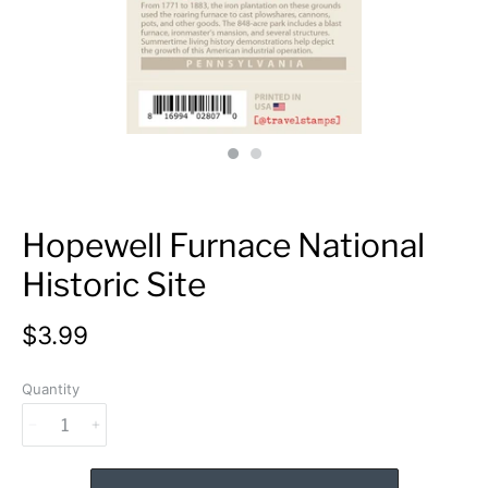
Hopewell Furnace National
Historic Site
$3.99
Quantity