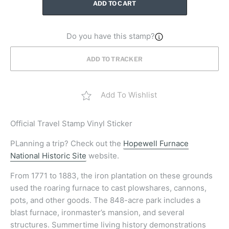
ADD TO CART
Do you have this stamp?
ADD TO TRACKER
Add To Wishlist
Official
Travel Stamp Vinyl Sticker
PLanning a trip? Check out the
Hopewell Furnace
National Historic Site
website.
From 1771 to 1883, the iron plantation on these grounds
used the roaring furnace to cast plowshares, cannons,
pots, and other goods. The 848-acre park includes a
blast furnace, ironmaster’s mansion, and several
structures. Summertime living history demonstrations