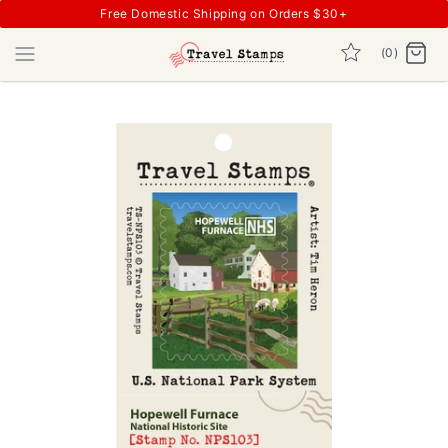
Free Domestic Shipping on Orders $30+
(0)