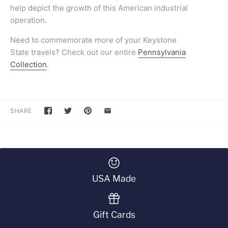
help depict the growth of this American industrial
operation.
Need to commemorate more of your Keystone
State travels? Check out our entire
Pennsylvania
Collection
.
SHARE
USA Made
Gift Cards