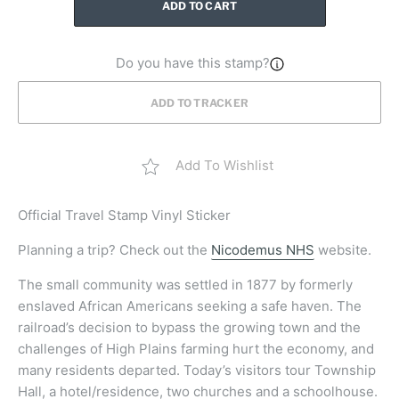
ADD TO CART
Do you have this stamp?
ADD TO TRACKER
Add To Wishlist
Official
Travel Stamp Vinyl Sticker
Planning a trip? Check out the
Nicodemus NHS
website.
The small community was settled in 1877 by formerly
enslaved African Americans seeking a safe haven. The
railroad’s decision to bypass the growing town and the
challenges of High Plains farming hurt the economy, and
many residents departed. Today’s visitors tour Township
Hall, a hotel/residence, two churches and a schoolhouse.