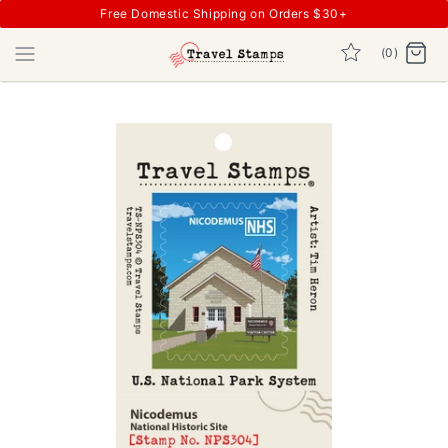
Free Domestic Shipping on Orders $30+
(0)