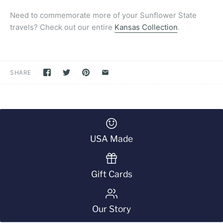
Need to commemorate more of your Sunflower State
travels? Check out our entire
Kansas Collection
.
SHARE
USA Made
Gift Cards
Our Story