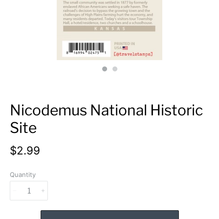
Nicodemus National Historic
Site
$2.99
Quantity