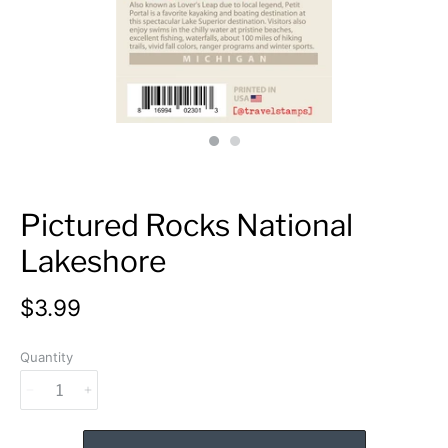
Pictured Rocks National
Lakeshore
$3.99
Quantity