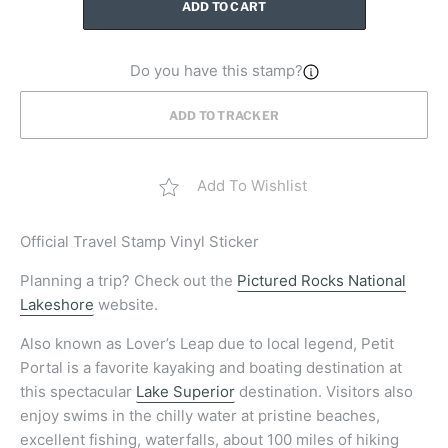
ADD TO CART
Do you have this stamp?
ADD TO TRACKER
Add To Wishlist
Official
Travel Stamp Vinyl Sticker
Planning a trip? Check out the
Pictured Rocks National
Lakeshore
website.
Also known as Lover’s Leap due to local legend, Petit
Portal is a favorite kayaking and boating destination at
this spectacular
Lake Superior
destination. Visitors also
enjoy swims in the chilly water at pristine beaches,
excellent fishing, waterfalls, about 100 miles of hiking