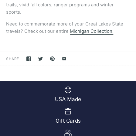
trails, vivid fall colors, ranger programs and winter
sports.
Need to commemorate more of your Great Lakes State
travels? Check out our entire
Michigan Collection.
SHARE
USA Made
Gift Cards