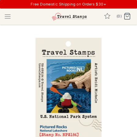
Free Domestic Shipping on Orders $30+
(0)