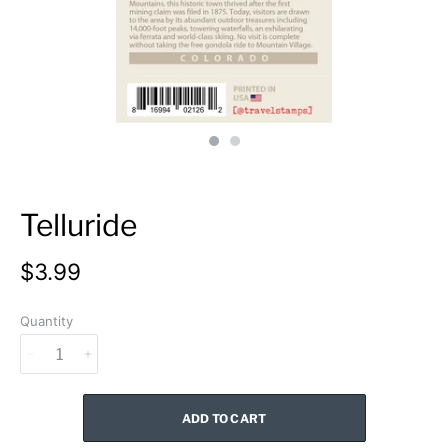
Telluride
$3.99
Quantity
ADD TO CART