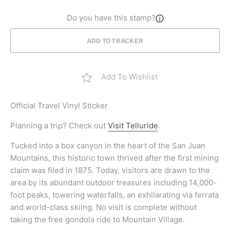
Do you have this stamp?
ADD TO TRACKER
Add To Wishlist
Official
Travel Vinyl Sticker
Planning a trip? Check out
Visit Telluride
.
Tucked into a box canyon in the heart of the San Juan
Mountains, this historic town thrived after the first mining
claim was filed in 1875. Today, visitors are drawn to the
area by its abundant outdoor treasures including 14,000-
foot peaks, towering waterfalls, an exhilarating via ferrata
and world-class skiing. No visit is complete without
taking the free gondola ride to Mountain Village.