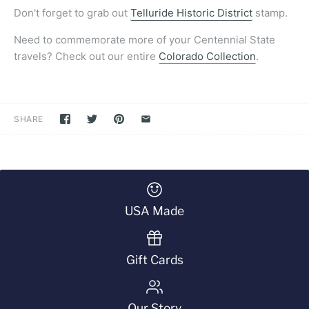
Don't forget to grab out
Telluride Historic District
stamp.
Need to commemorate more of your Centennial State
travels? Check out our entire
Colorado Collection
.
SHARE
USA Made
Gift Cards
Our Story