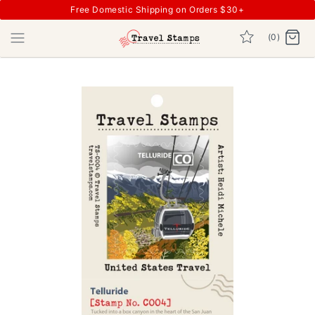
Free Domestic Shipping on Orders $30+
(0)