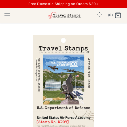
Free Domestic Shipping on Orders $30+
(0)