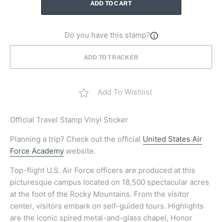
ADD TO CART
Do you have this stamp?
ADD TO TRACKER
Add To Wishlist
Official
Travel Stamp Vinyl Sticker
Planning a trip? Check out the official
United States Air
Force Academy
website.
Top-flight U.S. Air Force officers are produced at this
picturesque campus located on 18,500 spectacular acres
at the foot of the Rocky Mountains. From the visitor
center, visitors embark on self-guided tours. Highlights
are the iconic spired metal-and-glass chapel, Honor