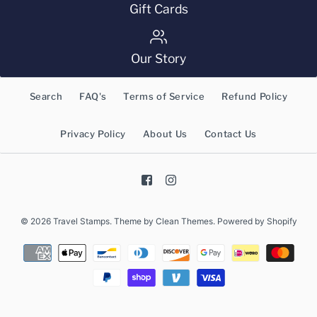
Gift Cards
Our Story
Search
FAQ's
Terms of Service
Refund Policy
Privacy Policy
About Us
Contact Us
© 2026
Travel Stamps
.
Theme by
Clean Themes
.
Powered by Shopify