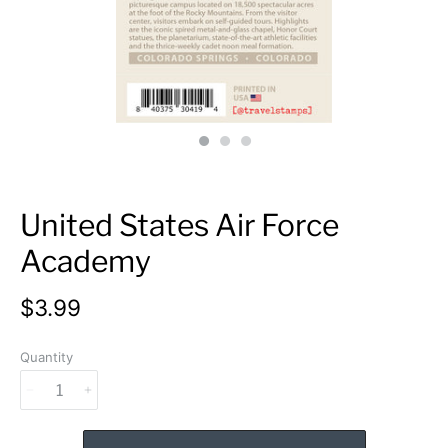
United States Air Force
Academy
$3.99
Quantity