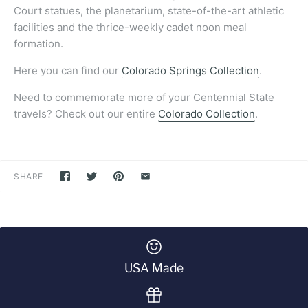
Court statues, the planetarium, state-of-the-art athletic
facilities and the thrice-weekly cadet noon meal
formation.
Here you can find our
Colorado Springs Collection
.
Need to commemorate more of your Centennial State
travels? Check out our entire
Colorado Collection
.
SHARE
USA Made