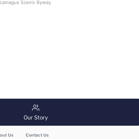
ancamagus Scenic Byway.
Our Story
out Us
Contact Us