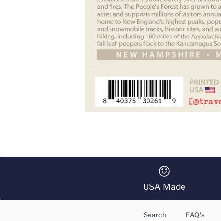
USA Made
Search
FAQ's