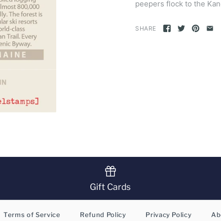
peepers flock to the K
SHARE
Gift Cards
Terms of Service
Refund Policy
Privacy Policy
Ab