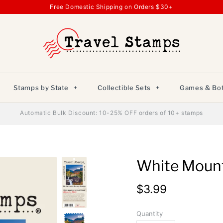
Free Domestic Shipping on Orders $30+
Stamps by State
+
Collectible Sets
+
Games & Bot
Automatic Bulk Discount: 10-25% OFF orders of 10+ stamps
White Mount
$3.99
Quantity