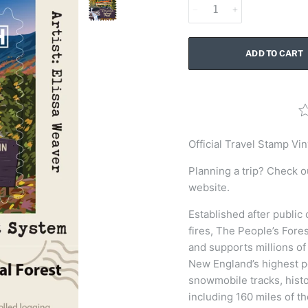
ADD TO CART
Official
Travel Stamp Vin
Planning a trip? Check o
website.
Established after public
fires, The People’s Fore
and supports millions of 
New England’s highest p
snowmobile tracks, histo
including 160 miles of t