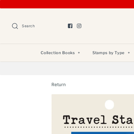
Search
Collection Books
+
Stamps by Type
+
Return