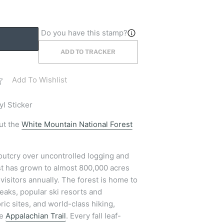
Do you have this stamp?
ADD TO TRACKER
Add To Wishlist
yl Sticker
ut the
White Mountain National Forest
 outcry over uncontrolled logging and
st has grown to almost 800,000 acres
visitors annually. The forest is home to
eaks, popular ski resorts and
ric sites, and world-class hiking,
he
Appalachian Trail
. Every fall leaf-