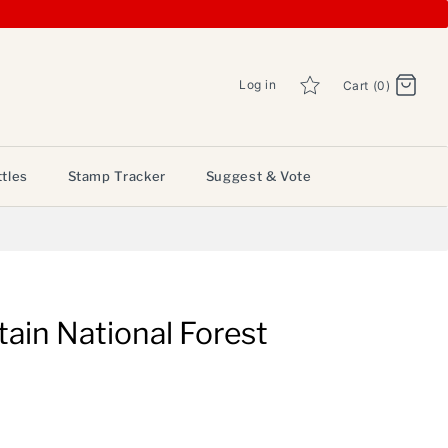
Log in
Cart (0)
tles
Stamp Tracker
Suggest & Vote
ain National Forest