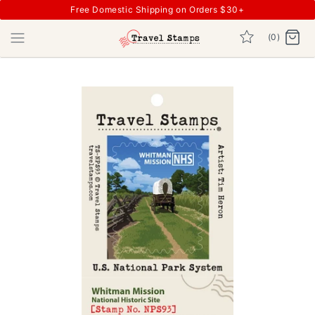
Free Domestic Shipping on Orders $30+
(0)