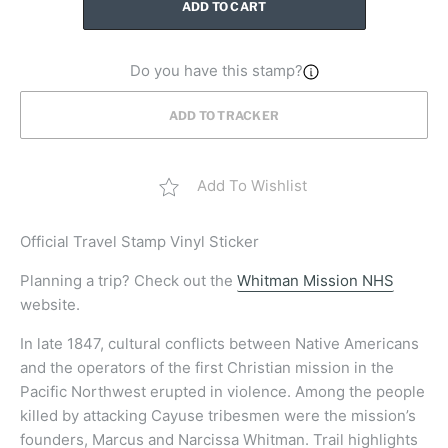
ADD TO CART
Do you have this stamp?
ADD TO TRACKER
Add To Wishlist
Official
Travel Stamp Vinyl Sticker
Planning a trip? Check out the
Whitman Mission NHS
website.
In late 1847, cultural conflicts between Native Americans
and the operators of the first Christian mission in the
Pacific Northwest erupted in violence. Among the people
killed by attacking Cayuse tribesmen were the mission’s
founders, Marcus and Narcissa Whitman. Trail highlights