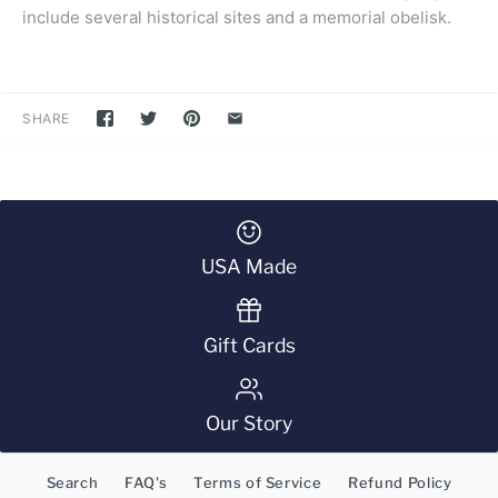
include several historical sites and a memorial obelisk.
SHARE
USA Made
Gift Cards
Our Story
Search
FAQ's
Terms of Service
Refund Policy