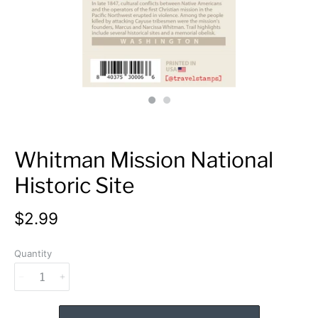
Whitman Mission National
Historic Site
$2.99
Quantity